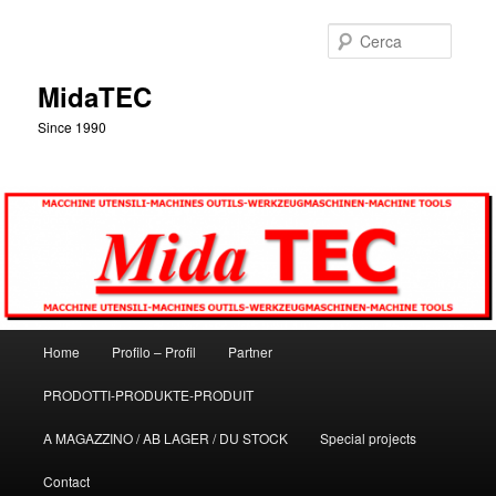
Vai
al
Cerca
contenuto
principale
MidaTEC
Since 1990
Menu
Home
Profilo – Profil
Partner
principale
PRODOTTI-PRODUKTE-PRODUIT
A MAGAZZINO / AB LAGER / DU STOCK
Special projects
Contact