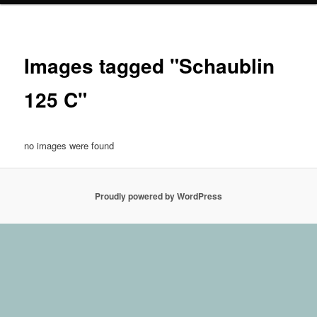
Images tagged "Schaublin
125 C"
no images were found
Proudly powered by WordPress