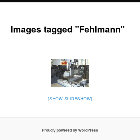
Images tagged "Fehlmann"
[SHOW SLIDESHOW]
Proudly powered by WordPress