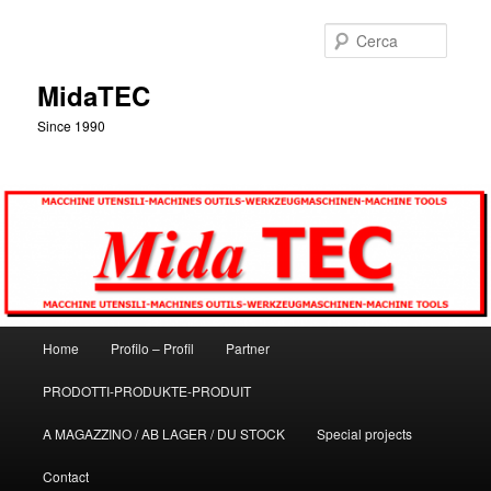
Vai
al
Cerca
contenuto
principale
MidaTEC
Since 1990
Menu
Home
Profilo – Profil
Partner
principale
PRODOTTI-PRODUKTE-PRODUIT
A MAGAZZINO / AB LAGER / DU STOCK
Special projects
Contact