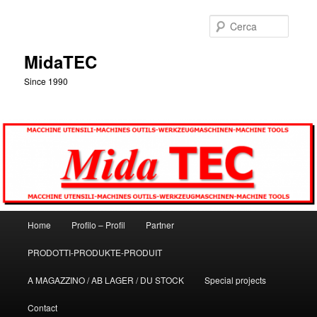
Vai
al
Cerca
contenuto
principale
MidaTEC
Since 1990
Menu
Home
Profilo – Profil
Partner
principale
PRODOTTI-PRODUKTE-PRODUIT
A MAGAZZINO / AB LAGER / DU STOCK
Special projects
Contact