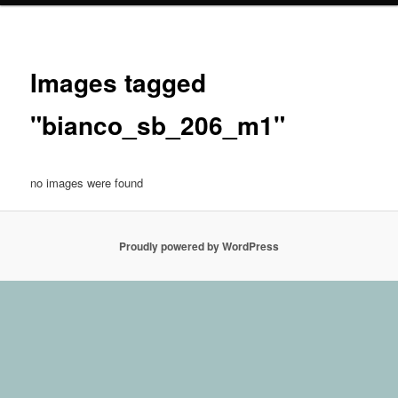
Images tagged
"bianco_sb_206_m1"
no images were found
Proudly powered by WordPress