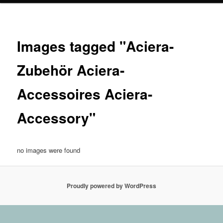
Images tagged "Aciera-
Zubehör Aciera-
Accessoires Aciera-
Accessory"
no images were found
Proudly powered by WordPress