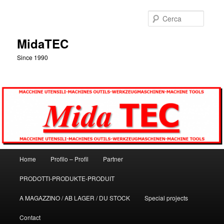
Vai
al
Cerca
contenuto
principale
MidaTEC
Since 1990
Menu
Home
Profilo – Profil
Partner
principale
PRODOTTI-PRODUKTE-PRODUIT
A MAGAZZINO / AB LAGER / DU STOCK
Special projects
Contact